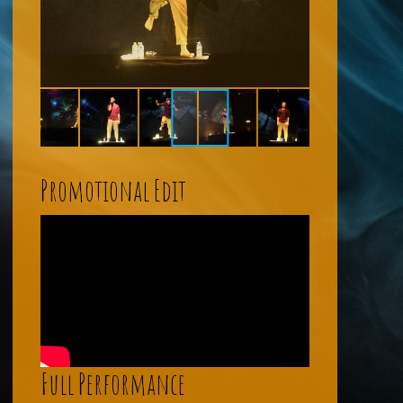
Promotional Edit
Full Performance