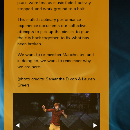
place were lost as music faded, activity
stopped, and work ground to a halt.
This multidisciplinary performance
experience documents our collective
attempts to pick up the pieces, to glue
the city back together, to fix what has
been broken.
We want to re-member Manchester, and,
in doing so, we want to remember why
we are here.
(photo credits: Samantha Dixon & Lauren
Greer)