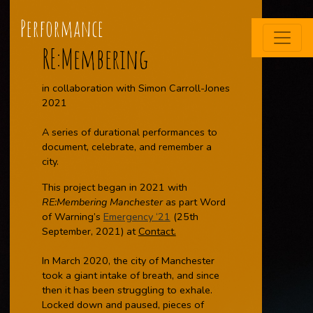
Performance
RE:Membering
in collaboration with Simon Carroll-Jones
2021
A series of durational performances to
document, celebrate, and remember a
city.
This project began in 2021 with
RE:Membering Manchester
as part Word
of Warning’s
Emergency ‘21
(25th
September, 2021) at
Contact.
In March 2020, the city of Manchester
took a giant intake of breath, and since
then it has been struggling to exhale.
Locked down and paused, pieces of